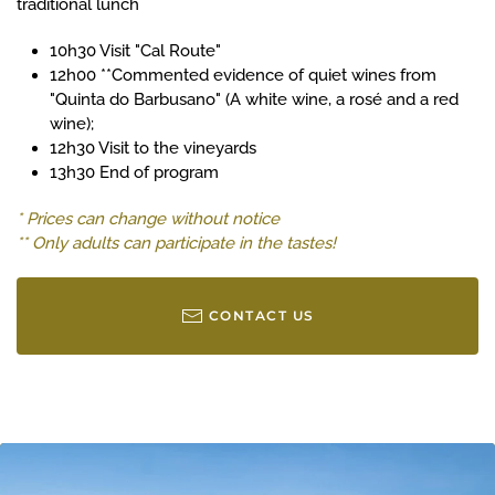
traditional lunch
10h30 Visit "Cal Route"
12h00 **Commented evidence of quiet wines from
"Quinta do Barbusano" (A white wine, a rosé and a red
wine);
12h30 Visit to the vineyards
13h30 End of program
* Prices can change without notice
** Only adults can participate in the tastes!
CONTACT US