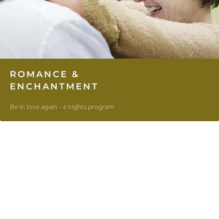
ROMANCE &
ENCHANTMENT
Be in love again - 2 nights program