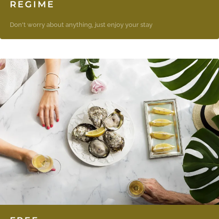
REGIME
Don't worry about anything, just enjoy your stay