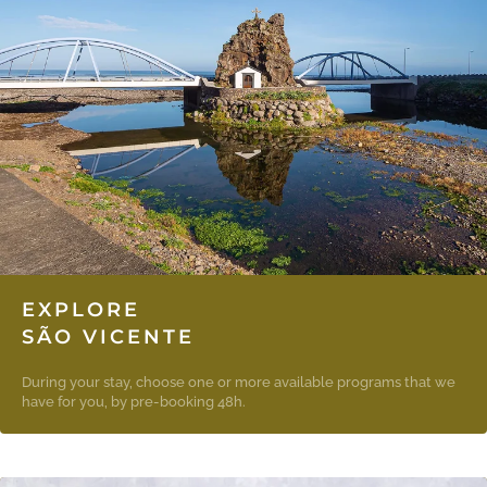
EXPLORE
SÃO VICENTE
During your stay, choose one or more available programs that we
have for you, by pre-booking 48h.