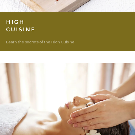
HIGH
CUISINE
Learn the secrets of the High Cuisine!