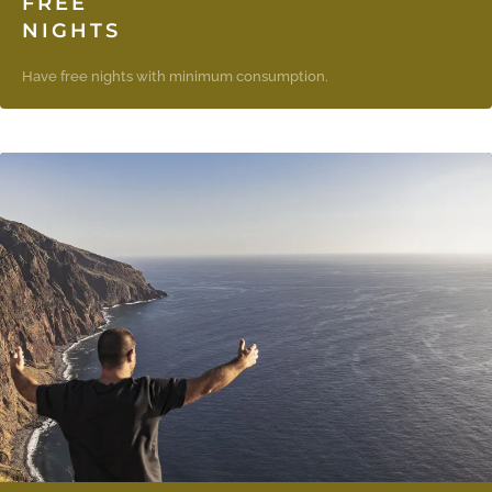
FREE
NIGHTS
Have free nights with minimum consumption.