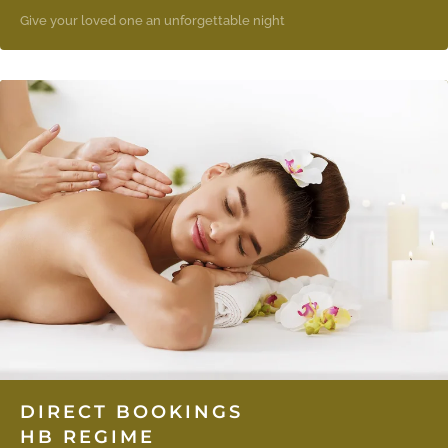
Give your loved one an unforgettable night
DIRECT BOOKINGS
HB REGIME