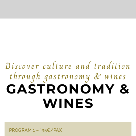
Discover culture and tradition
through gastronomy & wines
GASTRONOMY &
WINES
PROGRAM 1 – *95€/PAX