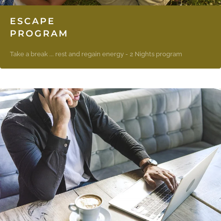
ESCAPE
PROGRAM
Take a break ... rest and regain energy - 2 Nights program