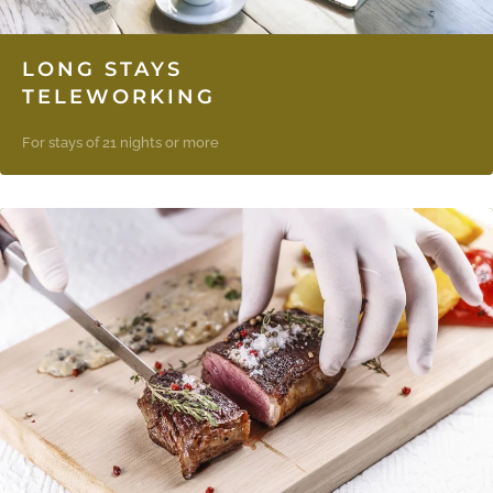
LONG STAYS
TELEWORKING
For stays of 21 nights or more