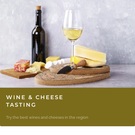
WINE & CHEESE
TASTING
Try the best wines and cheeses in the region