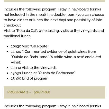
Includes the following program + stay in half-board (drinks
not included in the meal) in a double room (you can choose
to have dinner or lunch the next day) and possibility of late
check-out.
Visit to "Rota da Cal", wine tasting, visits to the vineyards and
traditional lunch
10h30 Visit "Cal Route"
12h00 **Commented evidence of quiet wines from
"Quinta do Barbusano" (A white wine, a rosé and a red
wine);
12h30 Visit to the vineyards
13h30 Lunch at "Quinta do Barbusano"
15h00 End of program
PROGRAM 2 – *90€/PAX
Includes the following program + stay in half-board (drinks