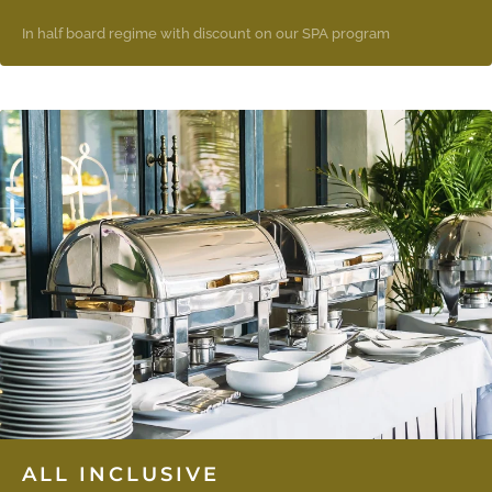
In half board regime with discount on our SPA program
ALL INCLUSIVE