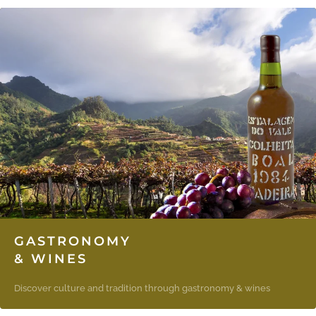
GASTRONOMY
& WINES
Discover culture and tradition through gastronomy & wines