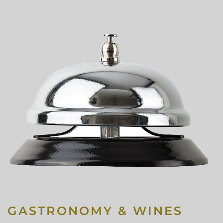
GASTRONOMY & WINES