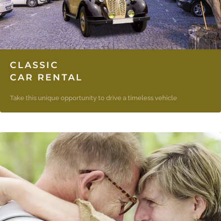
CLASSIC
CAR RENTAL
Take this unique opportunity to drive a timeless vehicle