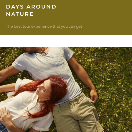
DAYS AROUND
NATURE
The best tour experience that you can get