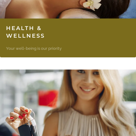
HEALTH &
WELLNESS
Your well-being is our priority