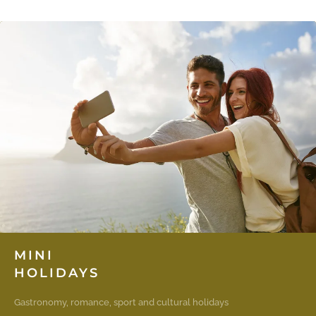
MINI
HOLIDAYS
Gastronomy, romance, sport and cultural holidays