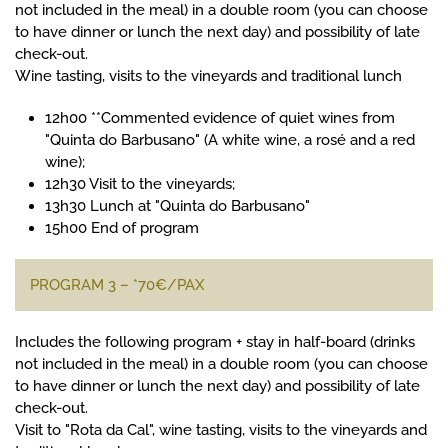
not included in the meal) in a double room (you can choose
to have dinner or lunch the next day) and possibility of late
check-out.
Wine tasting, visits to the vineyards and traditional lunch
12h00 **Commented evidence of quiet wines from
"Quinta do Barbusano" (A white wine, a rosé and a red
wine);
12h30 Visit to the vineyards;
13h30 Lunch at "Quinta do Barbusano"
15h00 End of program
PROGRAM 3 – *70€/PAX
Includes the following program + stay in half-board (drinks
not included in the meal) in a double room (you can choose
to have dinner or lunch the next day) and possibility of late
check-out.
Visit to "Rota da Cal", wine tasting, visits to the vineyards and