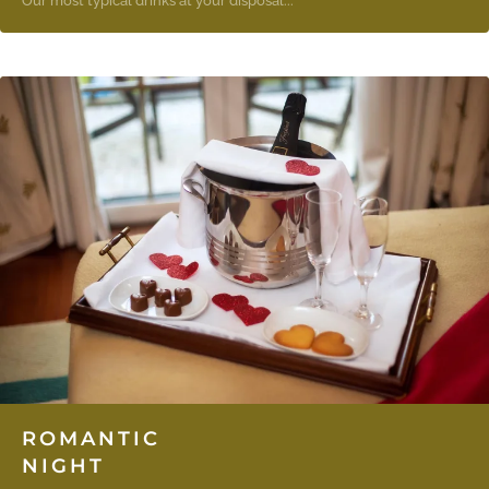
Our most typical drinks at your disposal...
ROMANTIC
NIGHT