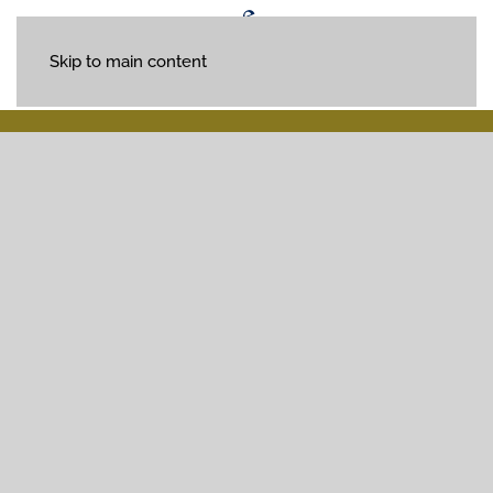
Skip to main content