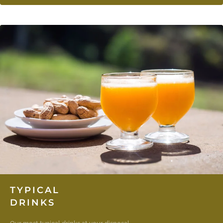
TYPICAL
DRINKS