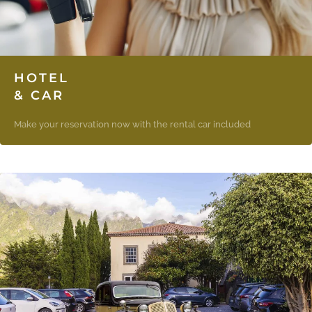
HOTEL
& CAR
Make your reservation now with the rental car included