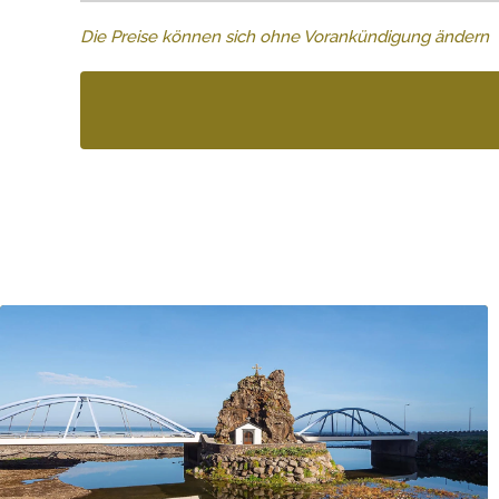
Die Preise können sich ohne Vorankündigung ändern