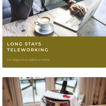
LONG STAYS
TELEWORKING
For stays of 21 nights or more