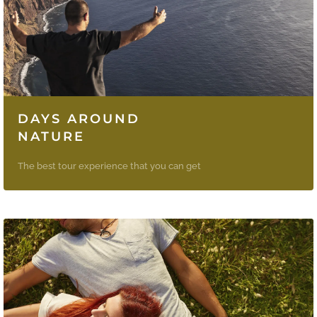
DAYS AROUND
NATURE
The best tour experience that you can get