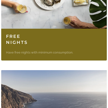
FREE
NIGHTS
Have free nights with minimum consumption.