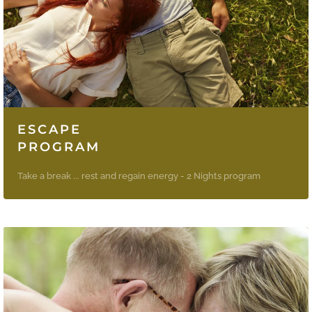
ESCAPE
PROGRAM
Take a break ... rest and regain energy - 2 Nights program