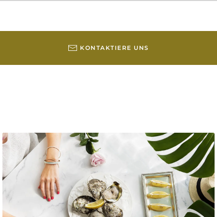
KONTAKTIERE UNS