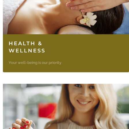
HEALTH &
WELLNESS
Your well-being is our priority