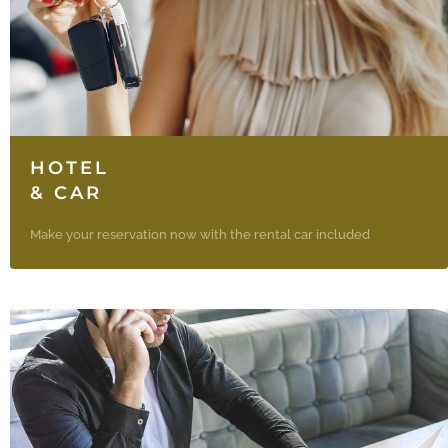
HOTEL
& CAR
Make your reservation now with the rental car included