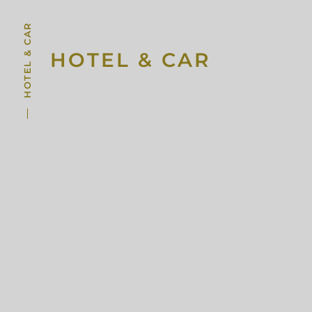
HOTEL & CAR
HOTEL & CAR