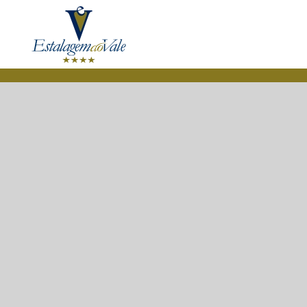
Skip to main content