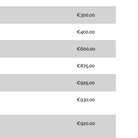
€300,00
€400,00
€600,00
€875,00
€925,00
€930,00
€920,00