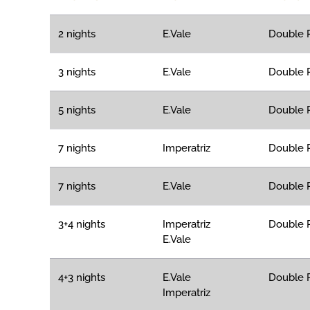
2 nights
E.Vale
Double R
3 nights
E.Vale
Double R
5 nights
E.Vale
Double R
7 nights
Imperatriz
Double R
7 nights
E.Vale
Double R
3+4 nights
Imperatriz
Double R
E.Vale
4+3 nights
E.Vale
Double R
Imperatriz