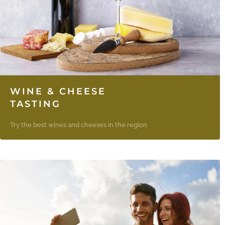
WINE & CHEESE
TASTING
Try the best wines and cheeses in the region