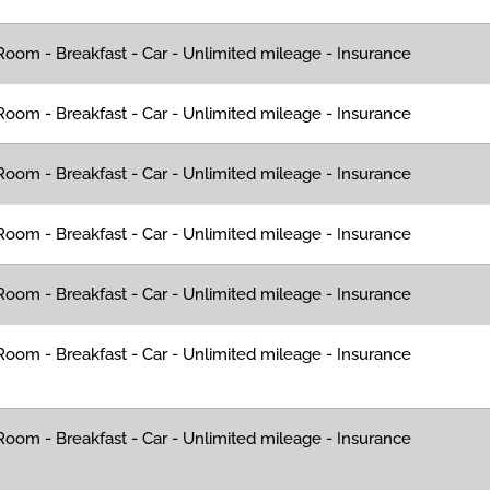
oom - Breakfast - Car - Unlimited mileage - Insurance
oom - Breakfast - Car - Unlimited mileage - Insurance
oom - Breakfast - Car - Unlimited mileage - Insurance
oom - Breakfast - Car - Unlimited mileage - Insurance
oom - Breakfast - Car - Unlimited mileage - Insurance
oom - Breakfast - Car - Unlimited mileage - Insurance
oom - Breakfast - Car - Unlimited mileage - Insurance