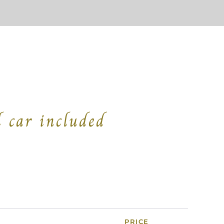
l car included
R
PRICE