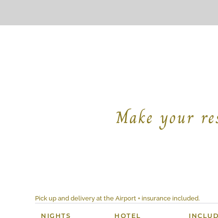
Make your res
Pick up and delivery at the Airport + insurance included.
NIGHTS
HOTEL
INCLU