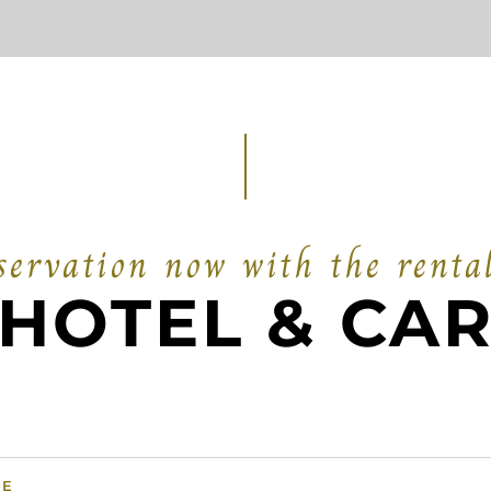
ervation now with the renta
HOTEL & CA
DE