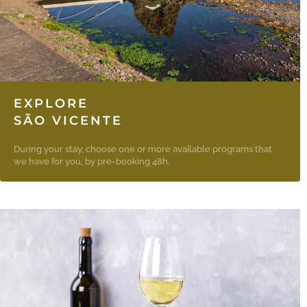
EXPLORE
SÃO VICENTE
During your stay, choose one or more available programs that
we have for you, by pre-booking 48h.