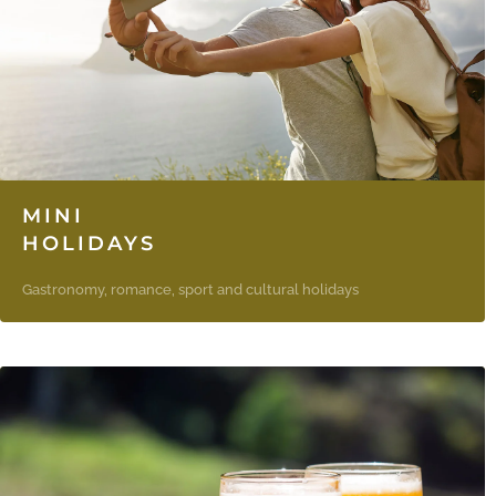
MINI
HOLIDAYS
Gastronomy, romance, sport and cultural holidays