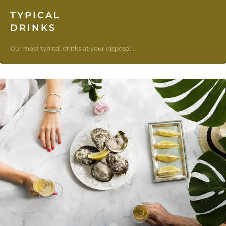
TYPICAL
DRINKS
Our most typical drinks at your disposal...