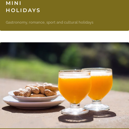
MINI
HOLIDAYS
Gastronomy, romance, sport and cultural holidays