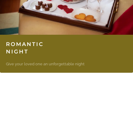
ROMANTIC
NIGHT
Give your loved one an unforgettable night