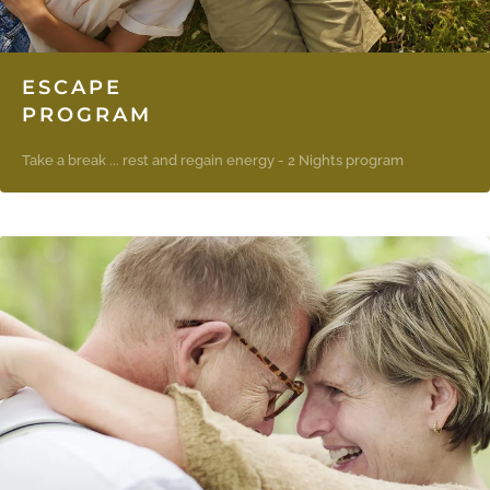
ESCAPE
PROGRAM
Take a break ... rest and regain energy - 2 Nights program