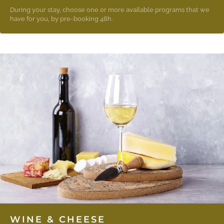
During your stay, choose one or more available programs that we
have for you, by pre-booking 48h.
WINE & CHEESE