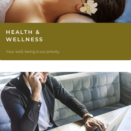
HEALTH &
WELLNESS
Your well-being is our priority