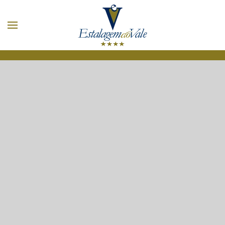
Skip to main content