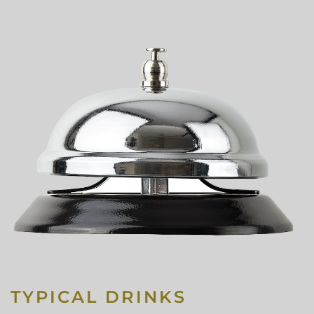
TYPICAL DRINKS