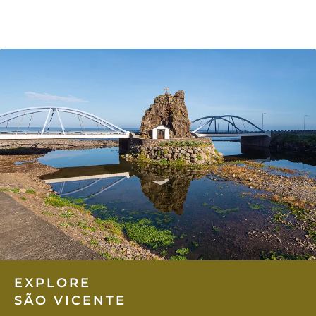
EXPLORE
SÃO VICENTE