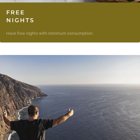
FREE
NIGHTS
Have free nights with minimum consumption.