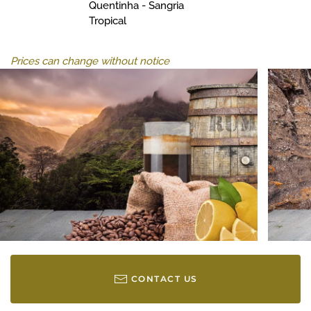
Quentinha - Sangria
Tropical
Prices can change without notice
CONTACT US