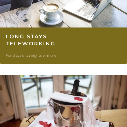
LONG STAYS
TELEWORKING
For stays of 21 nights or more