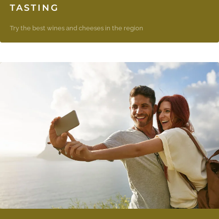
TASTING
Try the best wines and cheeses in the region