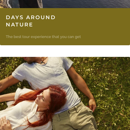
DAYS AROUND
NATURE
The best tour experience that you can get