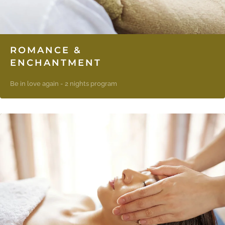
ROMANCE &
ENCHANTMENT
Be in love again - 2 nights program