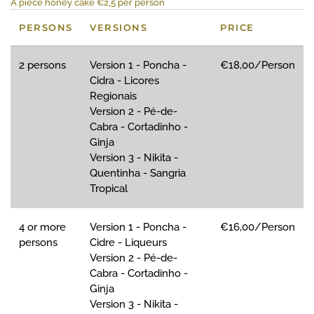
A piece honey cake €2,5 per person
PERSONS
VERSIONS
PRICE
2 persons
Version 1 - Poncha -
€18,00/Person
Cidra - Licores
Regionais
Version 2 - Pé-de-
Cabra - Cortadinho -
Ginja
Version 3 - Nikita -
Quentinha - Sangria
Tropical
4 or more
Version 1 - Poncha -
€16,00/Person
persons
Cidre - Liqueurs
Version 2 - Pé-de-
Cabra - Cortadinho -
Ginja
Version 3 - Nikita -