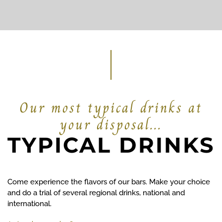
Our most typical drinks at
your disposal...
TYPICAL DRINKS
Come experience the flavors of our bars. Make your choice
and do a trial of several regional drinks, national and
international.