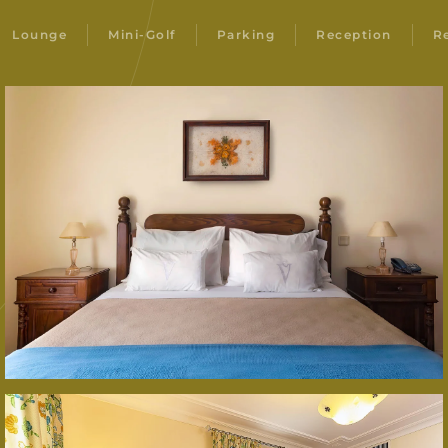
Lounge
Mini-Golf
Parking
Reception
R