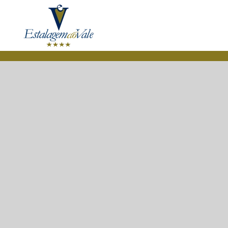
Skip to main content