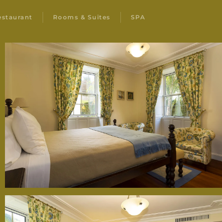
estaurant
Rooms & Suites
SPA