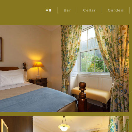
All
Bar
Cellar
Garden