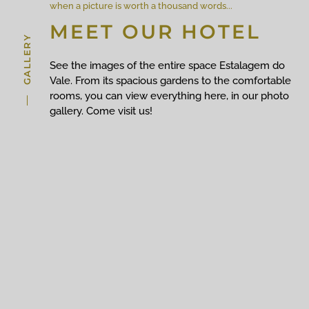
when a picture is worth a thousand words...
MEET OUR HOTEL
GALLERY
See the images of the entire space Estalagem do
Vale. From its spacious gardens to the comfortable
rooms, you can view everything here, in our photo
gallery. Come visit us!