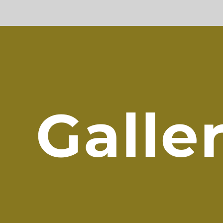
Galle