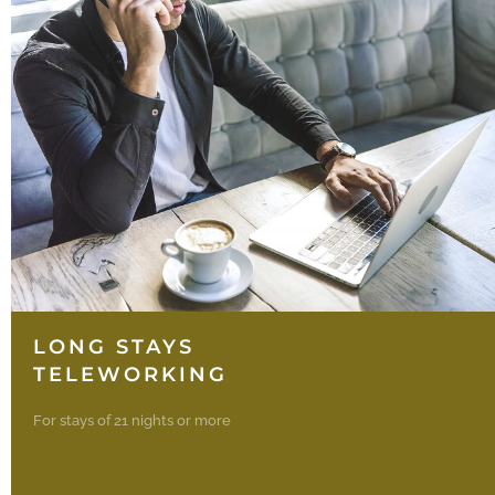
LONG STAYS
TELEWORKING
For stays of 21 nights or more