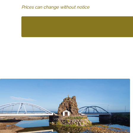
Prices can change without notice