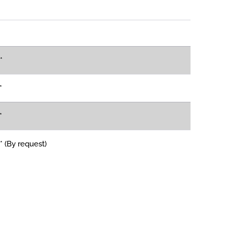
*
*
*
 (By request)