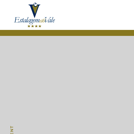
Skip to main content