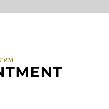
gram
NTMENT