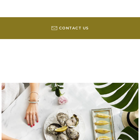
CONTACT US