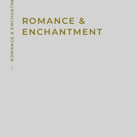
ROMANCE & ENCHANTMENT
ROMANCE &
ENCHANTMENT