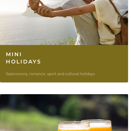
MINI
HOLIDAYS
Gastronomy, romance, sport and cultural holidays