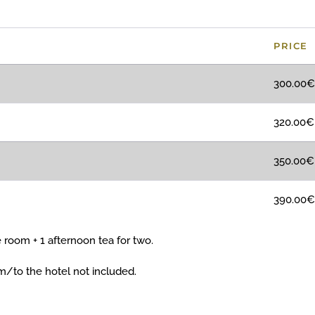
PRICE
300.00€
320.00€
350.00€
390.00€*
 room + 1 afternoon tea for two.
om/to the hotel not included.