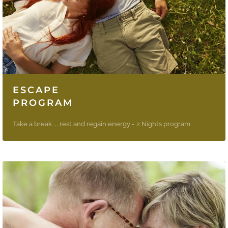
ESCAPE
PROGRAM
Take a break ... rest and regain energy - 2 Nights program