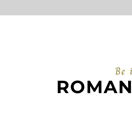
Be 
ROMAN