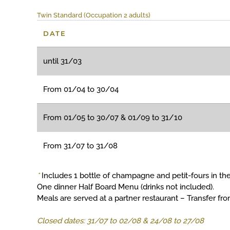
Twin Standard (Occupation 2 adults)
DATE
until 31/03
From 01/04 to 30/04
From 01/05 to 30/07 & 01/09 to 31/10
From 31/07 to 31/08
*
Includes 1 bottle of champagne and petit-fours in the
One dinner Half Board Menu (drinks not included).
Meals are served at a partner restaurant – Transfer fr
Closed dates: 31/07 to 02/08 & 24/08 to 27/08