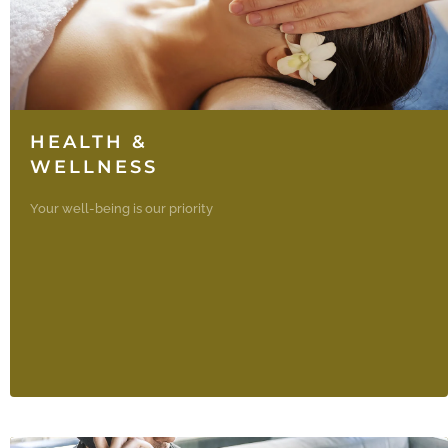
HEALTH &
WELLNESS
Your well-being is our priority