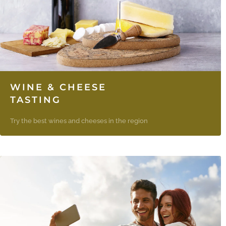
WINE & CHEESE
TASTING
Try the best wines and cheeses in the region