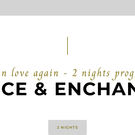
in love again - 2 nights pro
CE & ENCHA
2 NIGHTS