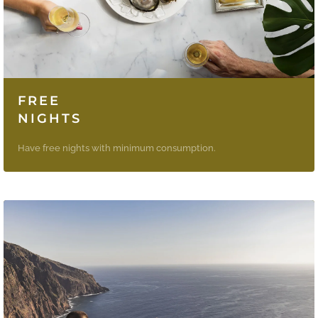
FREE
NIGHTS
Have free nights with minimum consumption.