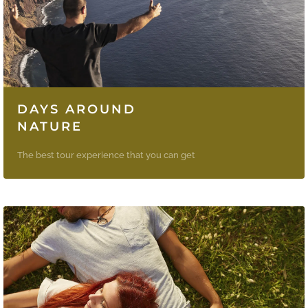
DAYS AROUND
NATURE
The best tour experience that you can get