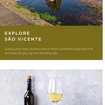
EXPLORE
SÃO VICENTE
During your stay, choose one or more available programs that
we have for you, by pre-booking 48h.