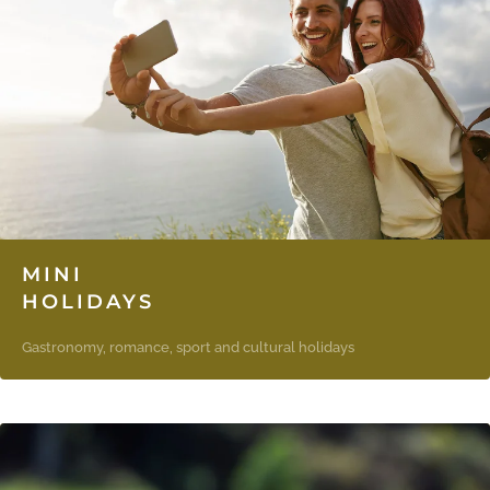
MINI
HOLIDAYS
Gastronomy, romance, sport and cultural holidays