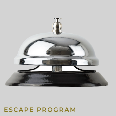
ESCAPE PROGRAM