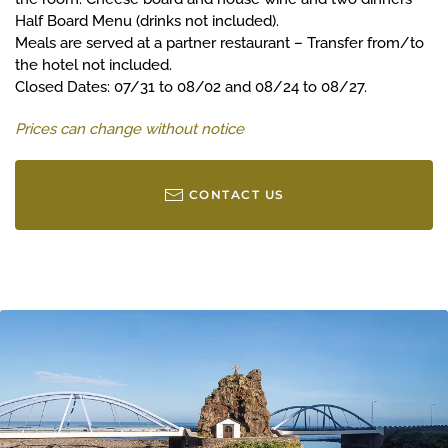
Half Board Menu (drinks not included).
Meals are served at a partner restaurant – Transfer from/to
the hotel not included.
Closed Dates: 07/31 to 08/02 and 08/24 to 08/27.
Prices can change without notice
CONTACT US