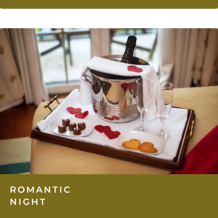
ROMANTIC
NIGHT