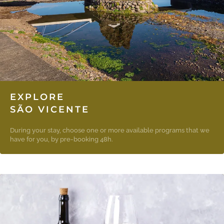
EXPLORE
SÃO VICENTE
During your stay, choose one or more available programs that we
have for you, by pre-booking 48h.