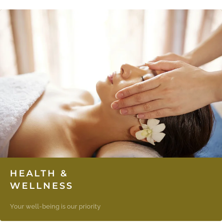
HEALTH &
WELLNESS
Your well-being is our priority