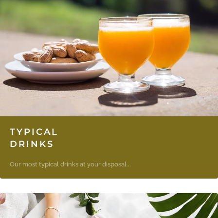
TYPICAL
DRINKS
Our most typical drinks at your disposal...