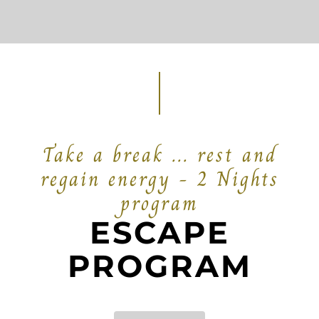
Take a break ... rest and
regain energy - 2 Nights
program
ESCAPE
PROGRAM