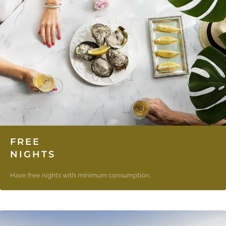
FREE
NIGHTS
Have free nights with minimum consumption.