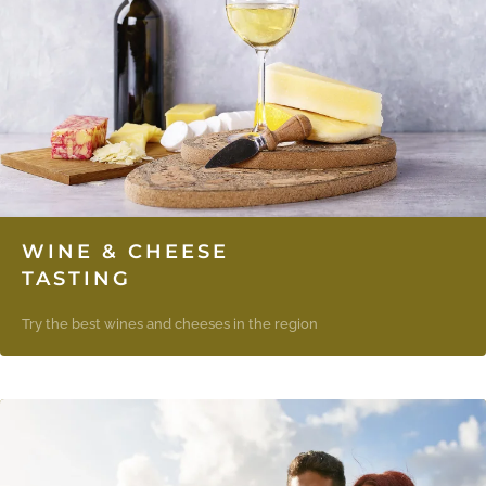
WINE & CHEESE
TASTING
Try the best wines and cheeses in the region