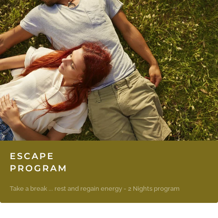
ESCAPE
PROGRAM
Take a break ... rest and regain energy - 2 Nights program