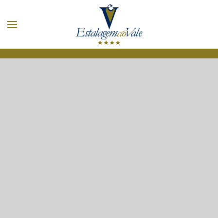
Skip to main content