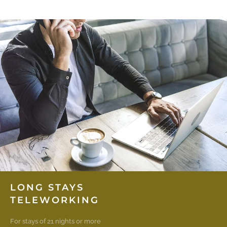
LONG STAYS
TELEWORKING
For stays of 21 nights or more