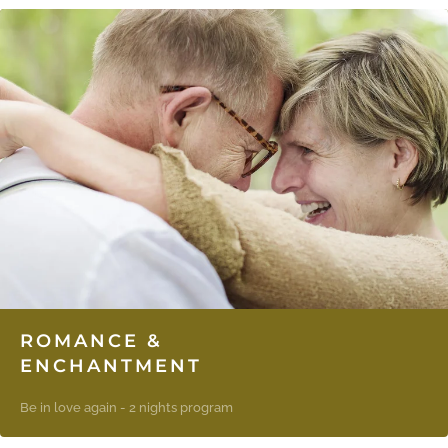
ROMANCE &
ENCHANTMENT
Be in love again - 2 nights program