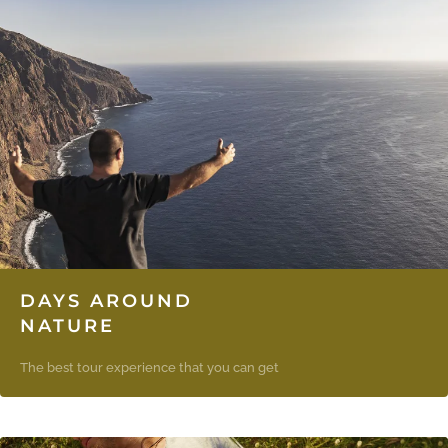
DAYS AROUND
NATURE
The best tour experience that you can get