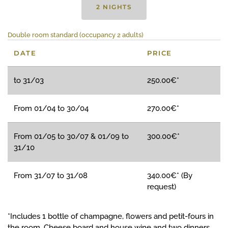
2 NIGHTS
Double room standard (occupancy 2 adults)
DATE
PRICE
to 31/03
250.00€*
From 01/04 to 30/04
270.00€*
From 01/05 to 30/07 & 01/09 to
300.00€*
31/10
From 31/07 to 31/08
340.00€* (By
request)
*Includes 1 bottle of champagne, flowers and petit-fours in
the room. Cheese board and house wine and two dinners